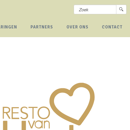
ARINGEN
PARTNERS
OVER ONS
CONTACT